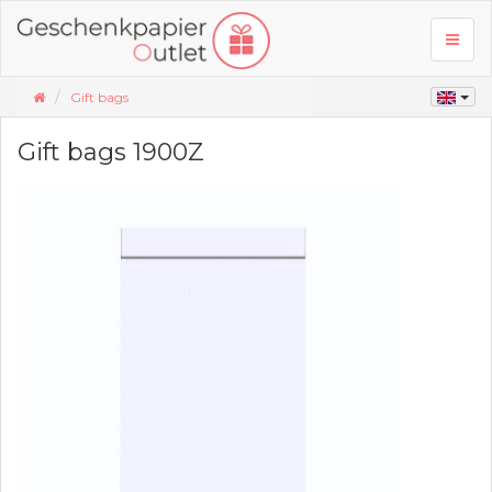
Toggl
naviga
Gift bags
Gift bags 1900Z