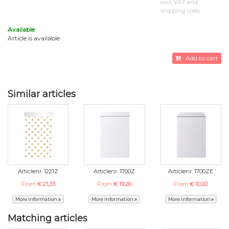
excl. VAT and
shipping costs
Available
Article is available
Add to cart
Similar articles
Articlenr. 1221Z
Articlenr. 1700Z
Articlenr. 1700ZE
From
€ 21,33
From
€ 19,26
From
€ 10,00
More information
More information
More information
Matching articles