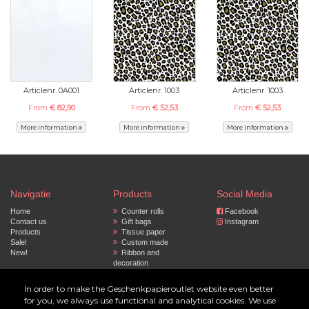
Articlenr. 0A001
Articlenr. 1003
Articlenr. 1003
From
€ 82,90
From
€ 52,53
From
€ 52,53
More information
More information
More information
Navigatie
Products
Social Media
Home
Counter rolls
Facebook
Contact us
Gift bags
Instagram
Products
Tissue paper
Sale!
Custom made
New!
Ribbon and
decoration
Privacy policy
Paper bags
Accessoires
In order to make the Geschenkpapieroutlet website even better
for you, we always use functional and analytical cookies. We use
© 2023 by Geschenkpapier Outlet