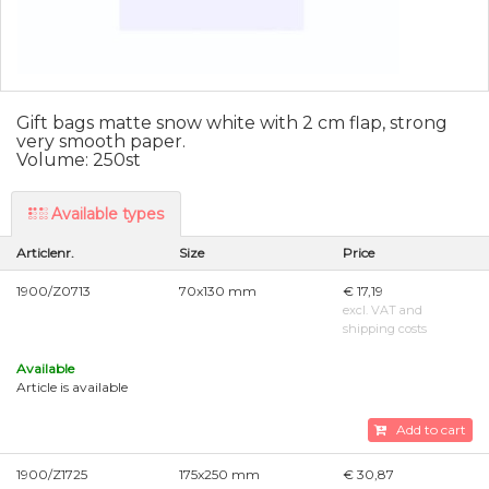
Gift bags matte snow white with 2 cm flap, strong
very smooth paper.
Volume: 250st
Available types
Articlenr.
Size
Price
1900/Z0713
70x130 mm
€ 17,19
excl. VAT and
shipping costs
Available
Article is available
Add to cart
1900/Z1725
175x250 mm
€ 30,87