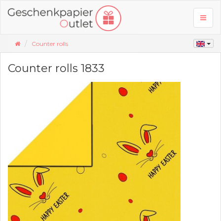
Toggl
naviga
Counter rolls
Counter rolls 1833