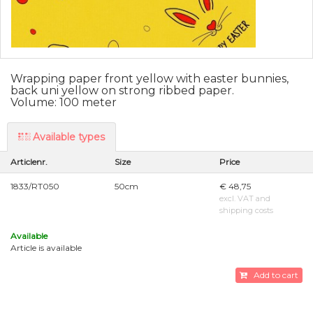
Wrapping paper front yellow with easter bunnies,
back uni yellow on strong ribbed paper.
Volume: 100 meter
Available types
Articlenr.
Size
Price
1833/RT050
50cm
€ 48,75
excl. VAT and
shipping costs
Available
Article is available
Add to cart