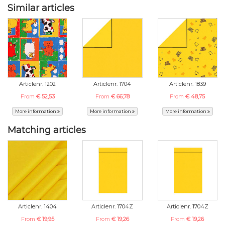
Similar articles
Articlenr. 1202
Articlenr. 1704
Articlenr. 1839
From
€ 52,53
From
€ 66,78
From
€ 48,75
More information
More information
More information
Matching articles
Articlenr. 1404
Articlenr. 1704Z
Articlenr. 1704Z
From
€ 19,95
From
€ 19,26
From
€ 19,26